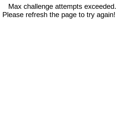
Max challenge attempts exceeded.
Please refresh the page to try again!